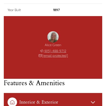
Year Built
1897
Alice Green
(815) 488-9712
[email protected]
Features & Amenities
Interior & Exterior