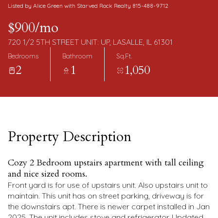
Saturday
Sunday
Listed by Alice Green with Starved Rock Realty 815-488-9712
08
09
$900/mo
Aug
Aug
720 1/2 5TH STREET UNIT: UP, LASALLE, IL 61301
Bedrooms
Bathroom
Sq.Ft.
2
1
1,050
Property Description
Cozy 2 Bedroom upstairs apartment with tall ceiling
and nice sized rooms.
Front yard is for use of upstairs unit. Also upstairs unit to
maintain. This unit has on street parking, driveway is for
the downstairs apt. There is newer carpet installed in Jan
2025. The unit includes stove and refrigerator. Updated