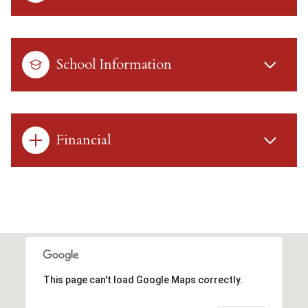
School Information
Financial
This page can't load Google Maps correctly.