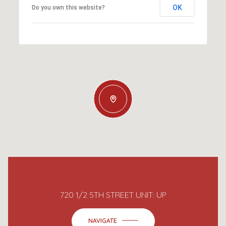
OK
Do you own this website?
720 1/2 5TH STREET UNIT: UP
NAVIGATE