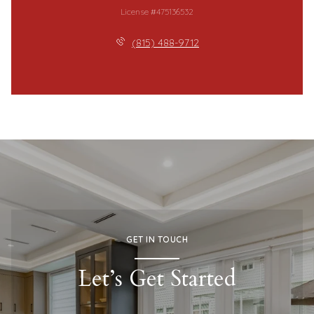
License #475136532
(815) 488-9712
GET IN TOUCH
Let’s Get Started