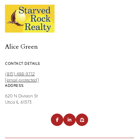
Alice Green
CONTACT DETAILS
(815) 488-9712
[email protected]
ADDRESS
620 N Division St
Utica IL 61373