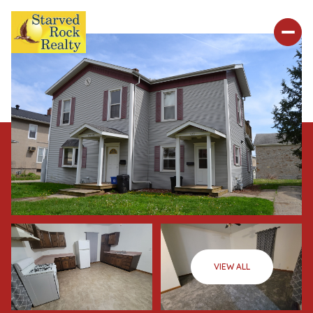
VIEW ALL