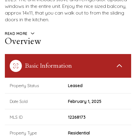
windows in the entire unit. Enjoy the nice sized balcony,
approx 14x11, that you can walk out to from the sliding
doors in the kitchen.
READ MORE
Overview
Basic Information
Property Status
Leased
Date Sold
February 1, 2025
MLS ID
12268173
Property Type
Residential