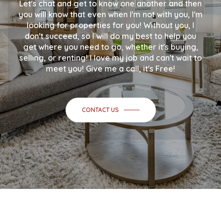
Let's chat and get to know one another and then
you will know that even when I'm not with you, I'm
looking for properties for you! Without you, I
don't succeed, so I will do my best to help you
get where you need to go, whether it's buying,
selling, or renting! I love my job and can't wait to
meet you! Give me a call, it's Free!
CONTACT US