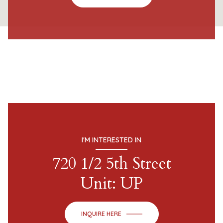
I'M INTERESTED IN
720 1/2 5th Street
Unit: UP
INQUIRE HERE