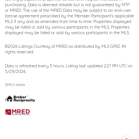
purchasing. Data is deemed reliable but is not guaranteed by MTP
or MRED. The use of the MRED Data may be subject to an end-user
license agreement prescribed by the Member Participant’s applicable
MLS if any and as amended from time to time. Properties displayed
may be listed or sold by various participants in the MLS. Properties
displayed may be listed or sold by various participants in the MLS.
©2026 Listings Courtesy of MRED as distributed by MLS GRID. All
rights reserved.
Data is refreshed every 3 hours. Listing last updated 2:27 PM UTC on
5/29/2026.
DMCA Notice