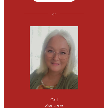
or
Call
Alice Green