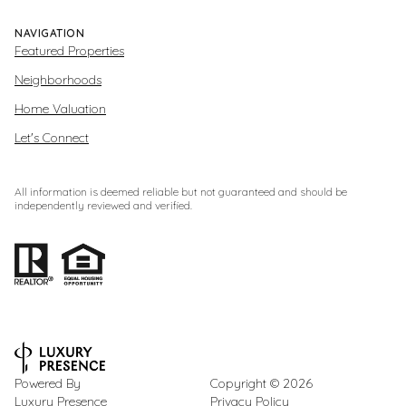
NAVIGATION
Featured Properties
Neighborhoods
Home Valuation
Let's Connect
All information is deemed reliable but not guaranteed and should be
independently reviewed and verified.
Powered By
Copyright ©
2026
Luxury Presence
Privacy Policy