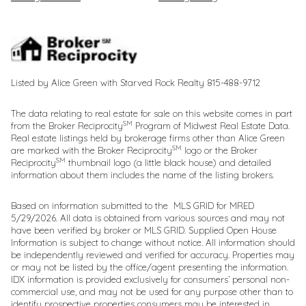
Listed by Alice Green with Starved Rock Realty 815-488-9712
The data relating to real estate for sale on this website comes in part
SM
from the Broker Reciprocity
Program of Midwest Real Estate Data.
Real estate listings held by brokerage firms other than Alice Green
SM
are marked with the Broker Reciprocity
logo or the Broker
SM
Reciprocity
thumbnail logo (a little black house) and detailed
information about them includes the name of the listing brokers.
Based on information submitted to the MLS GRID for MRED
5/29/2026. All data is obtained from various sources and may not
have been verified by broker or MLS GRID. Supplied Open House
Information is subject to change without notice. All information should
be independently reviewed and verified for accuracy. Properties may
or may not be listed by the office/agent presenting the information.
IDX information is provided exclusively for consumers’ personal non-
commercial use, and may not be used for any purpose other than to
identify prospective properties consumers may be interested in