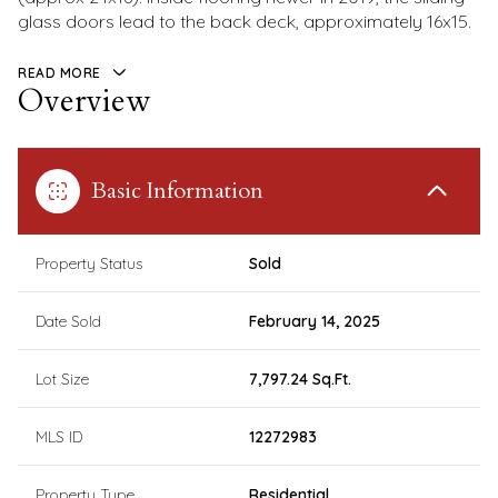
glass doors lead to the back deck, approximately 16x15.
READ MORE
Overview
Basic Information
Property Status
Sold
Date Sold
February 14, 2025
Lot Size
7,797.24 Sq.Ft.
MLS ID
12272983
Property Type
Residential