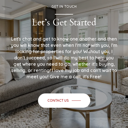
GET IN TOUCH
Let’s Get Started
Let's chat and get to know one another and then
you will know that even when I'm not with you, I'm
looking for properties for you! Without you, I
don't succeed, so I will do my best to help you
get where you need to go, whether it's buying,
selling, or renting! I love my job and can't wait to
meet you! Give me a call, it's Free!
CONTACT US