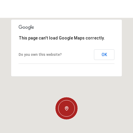
This page can't load Google Maps correctly.
OK
Do you own this website?