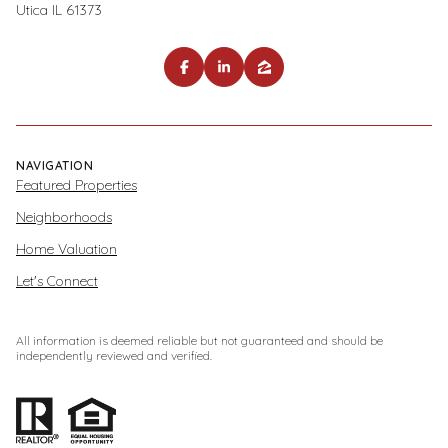
Utica IL 61373
NAVIGATION
Featured Properties
Neighborhoods
Home Valuation
Let's Connect
All information is deemed reliable but not guaranteed and should be
independently reviewed and verified.