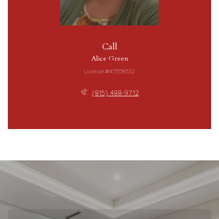
Call
Alice Green
License #475136532
(815) 488-9712