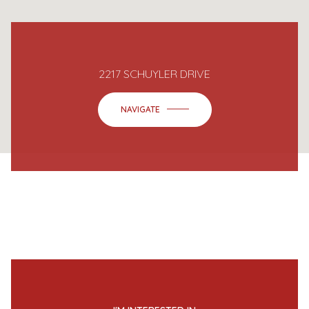
2217 SCHUYLER DRIVE
NAVIGATE