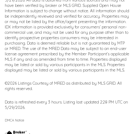
have been verified by broker or MLS GRID. Supplied Open House
Information is subject to change without notice. All information should
be independently reviewed and verified for accuracy. Properties may
or may not be listed by the office/agent presenting the information.
IDX information is provided exclusively for consumers’ personal non-
commercial use, and may not be used for any purpose other than to
identify prospective properties consumers may be interested in
purchasing. Data is deemed reliable but is not guaranteed by MTP
or MRED. The use of the MRED Data may be subject to an end-user
license agreement prescribed by the Member Participant’s applicable
MLS if any and as amended from time to time. Properties displayed
may be listed or sold by various participants in the MLS. Properties
displayed may be listed or sold by various participants in the MLS.
©2026 Listings Courtesy of MRED as distributed by MLS GRID. All
rights reserved.
Data is refreshed every 3 hours. Listing last updated 2:28 PM UTC on
5/29/2026.
DMCA Notice