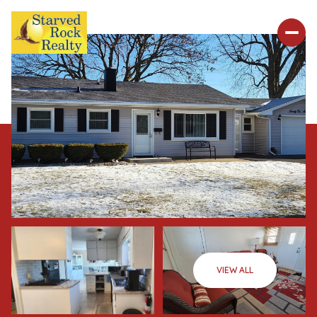
VIEW ALL