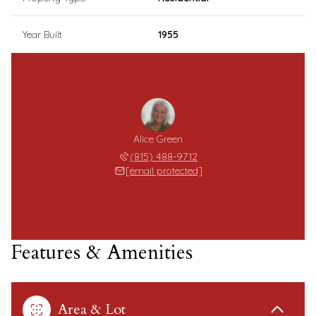
Year Built
1955
Alice Green
(815) 488-9712
[email protected]
Features & Amenities
Area & Lot