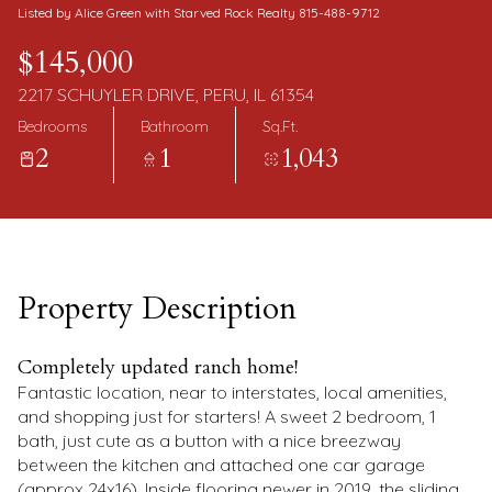
Friday
Saturday
Listed by Alice Green with Starved Rock Realty 815-488-9712
07
08
$145,000
Aug
Aug
2217 SCHUYLER DRIVE, PERU, IL 61354
Bedrooms
Bathroom
Sq.Ft.
2
1
1,043
Property Description
Completely updated ranch home!
Fantastic location, near to interstates, local amenities,
and shopping just for starters! A sweet 2 bedroom, 1
bath, just cute as a button with a nice breezway
between the kitchen and attached one car garage
(approx 24x16). Inside flooring newer in 2019, the sliding