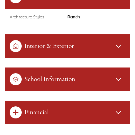
Architecture Styles
Ranch
Interior & Exterior
School Information
Financial