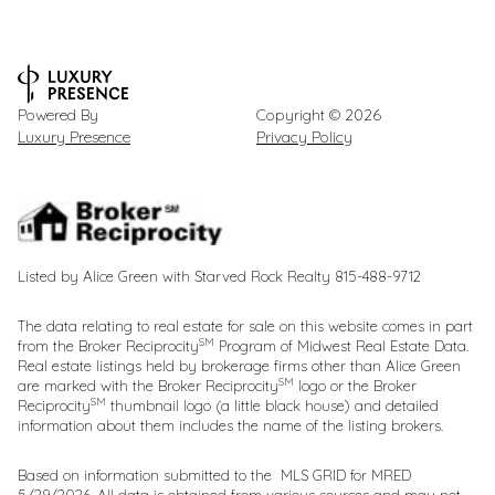
Powered By
Copyright ©
2026
Luxury Presence
Privacy Policy
Listed by Alice Green with Starved Rock Realty 815-488-9712
The data relating to real estate for sale on this website comes in part
SM
from the Broker Reciprocity
Program of Midwest Real Estate Data.
Real estate listings held by brokerage firms other than Alice Green
SM
are marked with the Broker Reciprocity
logo or the Broker
SM
Reciprocity
thumbnail logo (a little black house) and detailed
information about them includes the name of the listing brokers.
Based on information submitted to the MLS GRID for MRED
5/29/2026. All data is obtained from various sources and may not