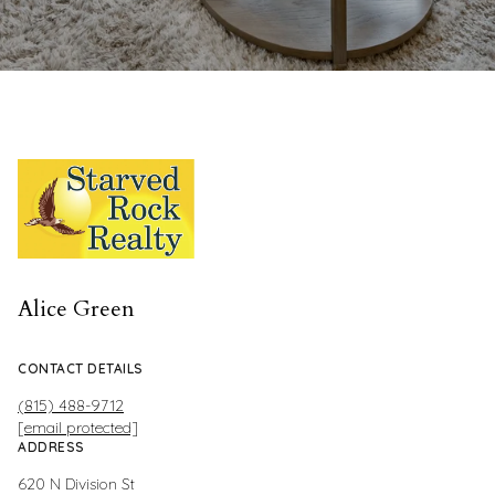
Alice Green
CONTACT DETAILS
(815) 488-9712
[email protected]
ADDRESS
620 N Division St