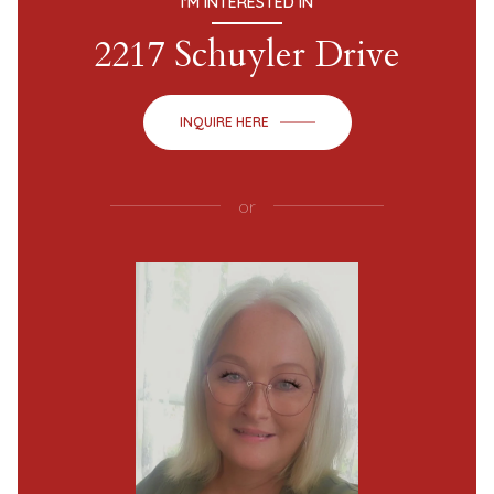
I'M INTERESTED IN
2217 Schuyler Drive
INQUIRE HERE
or