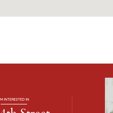
I'M INTERESTED IN