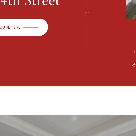
4th Street
or
QUIRE HERE
L