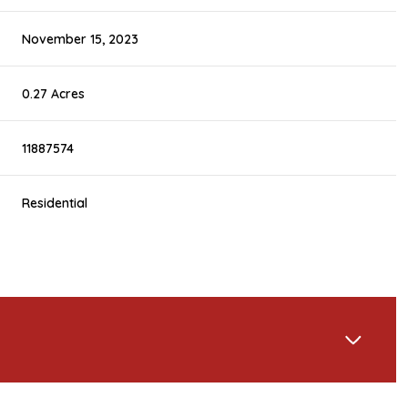
November 15, 2023
0.27 Acres
11887574
Residential