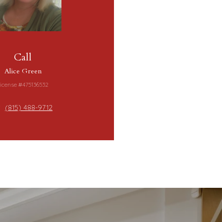
Call
Alice Green
icense #475136532
(815) 488-9712