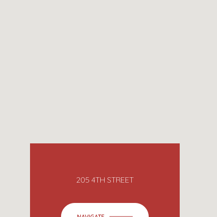
205 4TH STREET
NAVIGATE