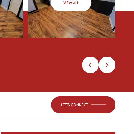
VIEW ALL
LET'S CONNECT