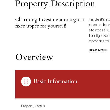
Property Description
Charming Investment or a great
Inside it's
doors, door
fixer upper for yourself!
staircase! O
family room 
appears to
READ MORE
Overview
Basic Information
Property Status