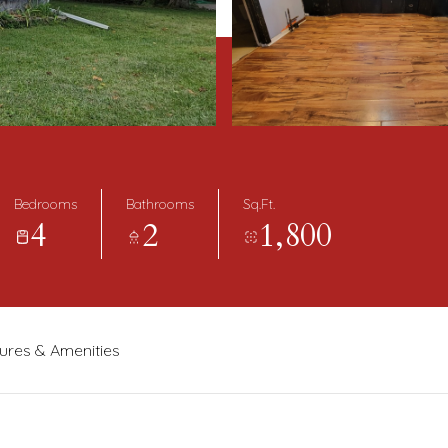
Bedrooms
Bathrooms
Sq.Ft.
4
2
1,800
ures & Amenities