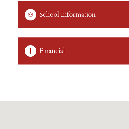
School Information
Financial
Tuesday
Wednesday
Thursday
11
12
13
Aug
Aug
Aug