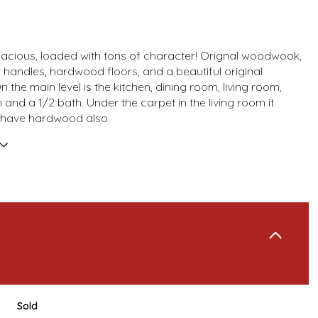
 spacious, loaded with tons of character! Orignal woodwook,
 handles, hardwood floors, and a beautiful original
n the main level is the kitchen, dining room, living room,
and a 1/2 bath. Under the carpet in the living room it
 have hardwood also.
Sold