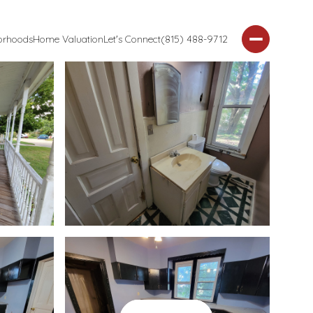
orhoods
Home Valuation
Let's Connect
(815) 488-9712