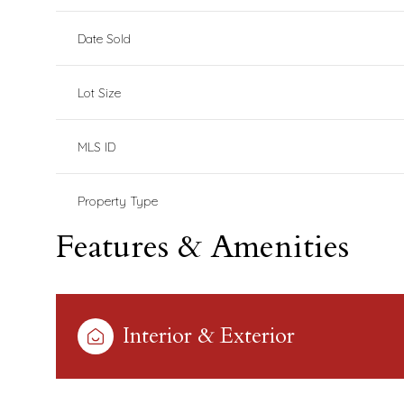
Date Sold
Lot Size
MLS ID
Property Type
Features & Amenities
Interior & Exterior