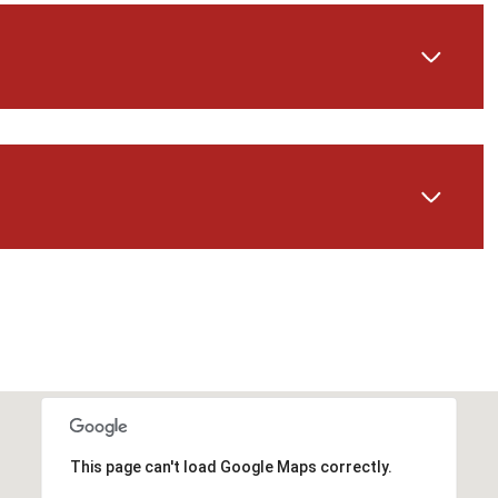
Friday
Saturday
Sunday
14
15
09
This page can't load Google Maps correctly.
Aug
Aug
Aug