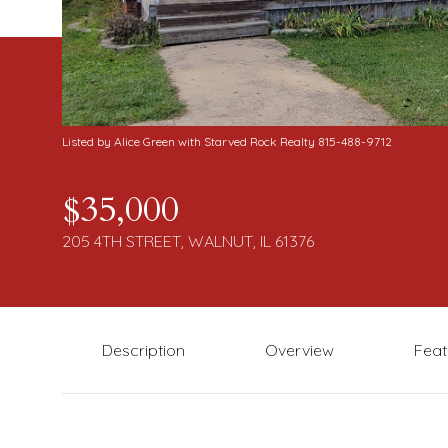
Listed by Alice Green with Starved Rock Realty 815-488-9712
$35,000
205 4TH STREET, WALNUT, IL 61376
Description
Overview
Feat