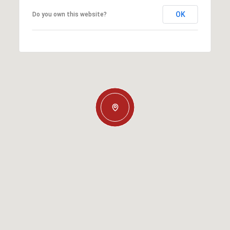
OK
Do you own this website?