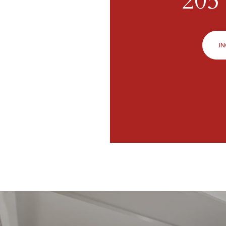
205 
IN