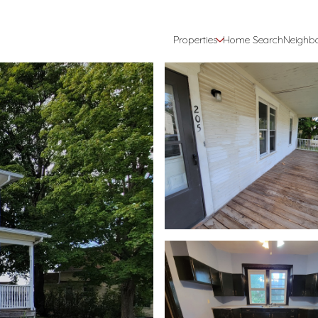
Properties
Home Search
Neighb