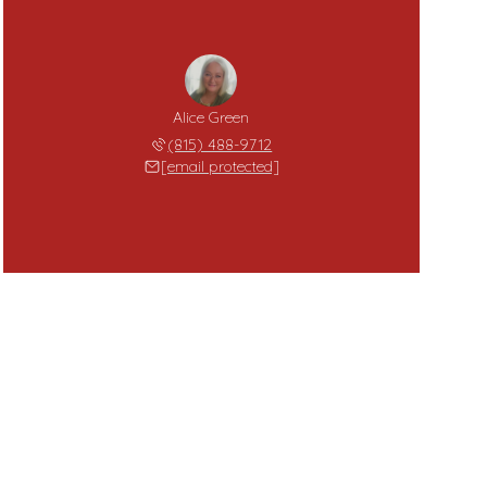
Alice Green
(815) 488-9712
[email protected]