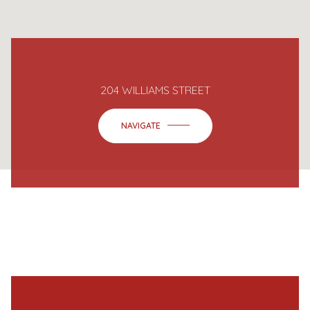
204 WILLIAMS STREET
NAVIGATE