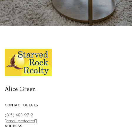
Alice Green
CONTACT DETAILS
(815) 488-9712
[email protected]
ADDRESS