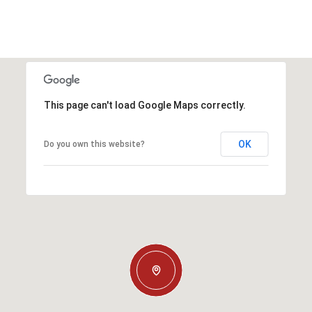
This page can't load Google Maps correctly.
OK
Do you own this website?