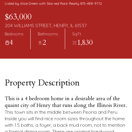
Monday
Tuesday
Listed by Alice Green with Starved Rock Realty 815-488-9712
10
11
$63,000
Aug
Aug
204 WILLIAMS STREET, HENRY, IL 61537
Bedrooms
Bathrooms
Sq.Ft.
4
2
1,830
Property Description
This is a 4 bedroom home in a desirable area of the
quaint city of Henry that runs along the Illinois River.
This town sits in the middle between Peoria and Peru.
Inside you will find nice room sizes throughout the home
with 1.5 baths, a foyer, a back mud room, not to mention
a formal dining room. There are original hardwood