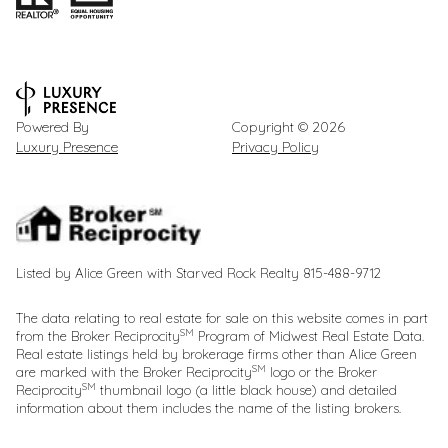
Powered By
Copyright ©
2026
Luxury Presence
Privacy Policy
Listed by Alice Green with Starved Rock Realty 815-488-9712
The data relating to real estate for sale on this website comes in part
SM
from the Broker Reciprocity
Program of Midwest Real Estate Data.
Real estate listings held by brokerage firms other than Alice Green
SM
are marked with the Broker Reciprocity
logo or the Broker
SM
Reciprocity
thumbnail logo (a little black house) and detailed
information about them includes the name of the listing brokers.