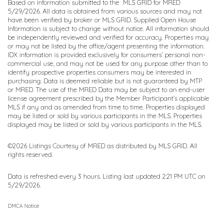
Based on information submitted to the MLS GRID for MRED
5/29/2026. All data is obtained from various sources and may not
have been verified by broker or MLS GRID. Supplied Open House
Information is subject to change without notice. All information should
be independently reviewed and verified for accuracy. Properties may
or may not be listed by the office/agent presenting the information.
IDX information is provided exclusively for consumers’ personal non-
commercial use, and may not be used for any purpose other than to
identify prospective properties consumers may be interested in
purchasing. Data is deemed reliable but is not guaranteed by MTP
or MRED. The use of the MRED Data may be subject to an end-user
license agreement prescribed by the Member Participant’s applicable
MLS if any and as amended from time to time. Properties displayed
may be listed or sold by various participants in the MLS. Properties
displayed may be listed or sold by various participants in the MLS.
©2026 Listings Courtesy of MRED as distributed by MLS GRID. All
rights reserved.
Data is refreshed every 3 hours. Listing last updated 2:21 PM UTC on
5/29/2026.
DMCA Notice