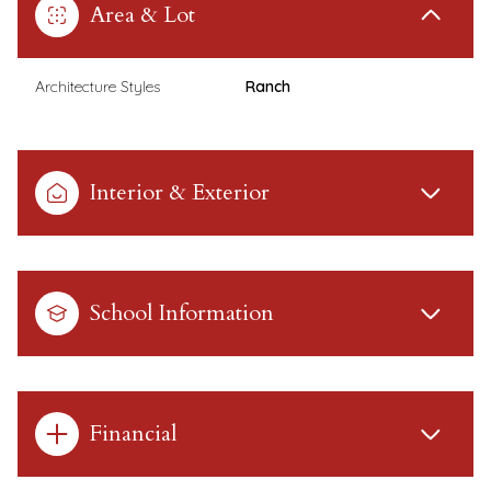
Area & Lot
Architecture Styles
Ranch
Interior & Exterior
School Information
Financial