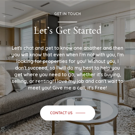
GET IN TOUCH
Let’s Get Started
Let's chat and get to know one another and then
you will know that even when I'm not with you, I'm
looking for properties for you! Without you, I
don't succeed, so I will do my best to help you
get where you need to go, whether it's buying,
selling, or renting! I love my job and can't wait to
meet you! Give me a call, it's Free!
CONTACT US