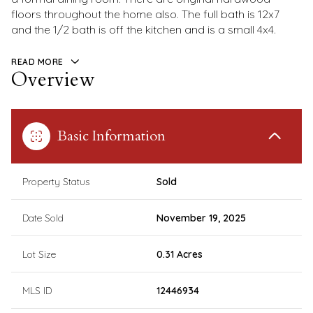
floors throughout the home also. The full bath is 12x7
and the 1/2 bath is off the kitchen and is a small 4x4.
READ MORE
Overview
Basic Information
Property Status
Sold
Date Sold
November 19, 2025
Lot Size
0.31 Acres
MLS ID
12446934