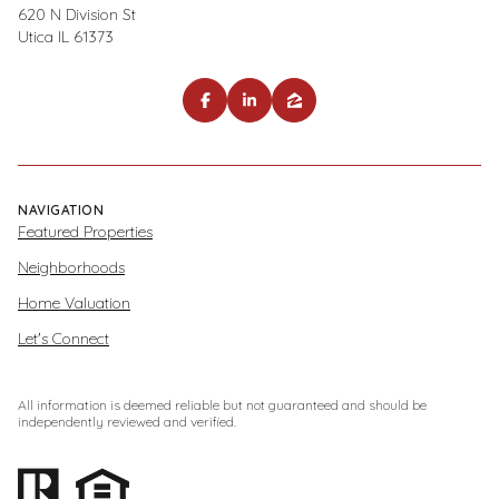
620 N Division St
Utica IL 61373
NAVIGATION
Featured Properties
Neighborhoods
Home Valuation
Let's Connect
All information is deemed reliable but not guaranteed and should be
independently reviewed and verified.