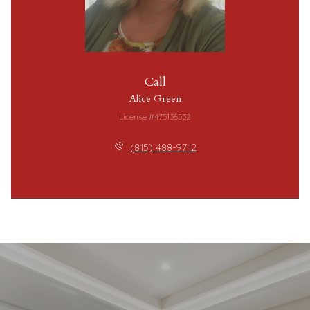
Call
Alice Green
License #475136532
(815) 488-9712