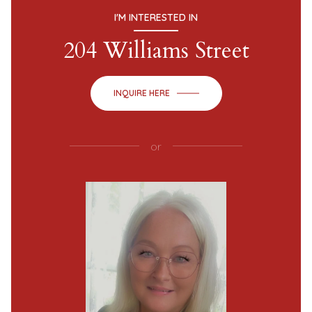
I'M INTERESTED IN
204 Williams Street
INQUIRE HERE
or