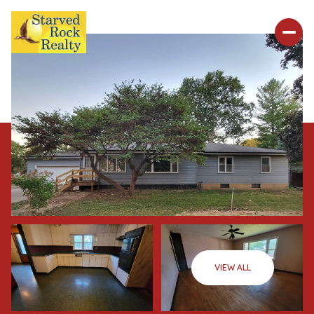
VIEW ALL