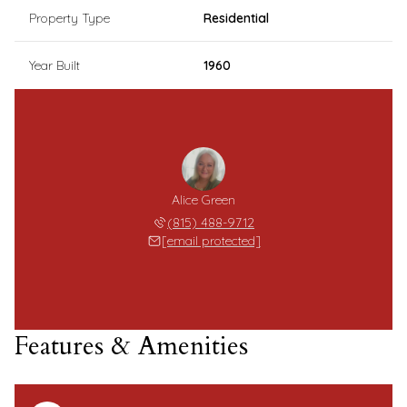
Property Type
Residential
Year Built
1960
Alice Green
(815) 488-9712
[email protected]
Features & Amenities