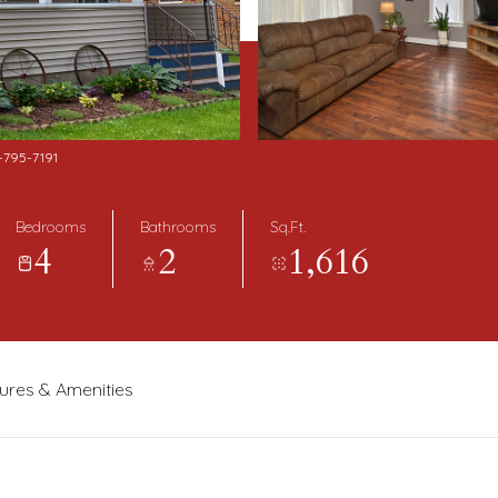
5-795-7191
Bedrooms
Bathrooms
Sq.Ft.
4
2
1,616
ures & Amenities