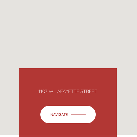
1107 W LAFAYETTE STREET
NAVIGATE