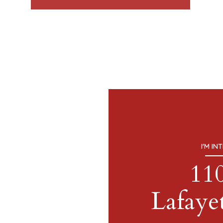
I'M IN
11
Lafayet