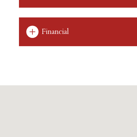
Financial
Sunday
Monday
Tuesday
09
10
11
Aug
Aug
Aug