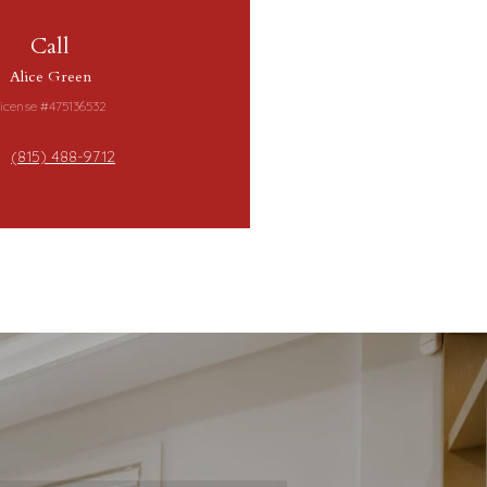
Call
Alice Green
icense #475136532
(815) 488-9712