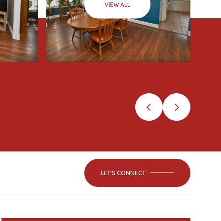
VIEW ALL
LET'S CONNECT