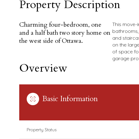
Property Description
Charming four-bedroom, one
This move-i
bathrooms, 
and a half bath two story home on
and stairca
the west side of Ottawa.
on the larg
of space fo
garage pro
Overview
Basic Information
Property Status