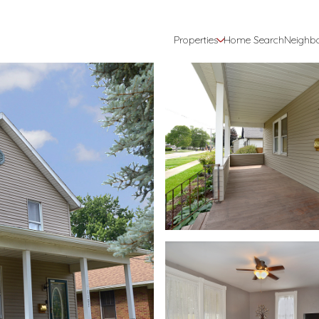
Properties
Home Search
Neighb