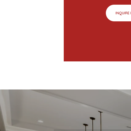
INQUIRE