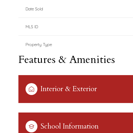
Date Sold
MLS ID
Property Type
Features & Amenities
Interior & Exterior
School Information