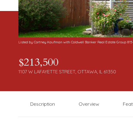
Listed by Cortney Kaufman with Coldwell Banker Real Estate Group 81
$213,500
1107 W LAFAYETTE STREET, OTTAWA, IL 61350
Description
Overview
Feat