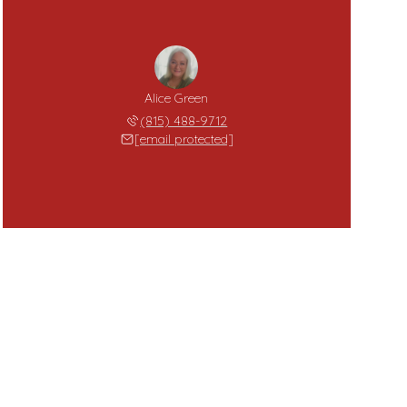
Alice Green
(815) 488-9712
[email protected]