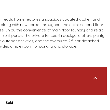
n ready home features a spacious updated kitchen and
along with new carpet throughout the entire second floor
se. Enjoy the convenience of main floor laundry and relax
e front porch. The private fenced-in backyard offers plenty
r outdoor activities, and the oversized 2.5 car detached
vides ample room for parking and storage.
Sold