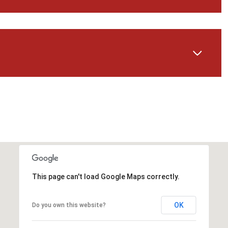
Wednesday
Thursday
Friday
This page can't load Google Maps correctly.
12
13
07
OK
Do you own this website?
Aug
Aug
Aug