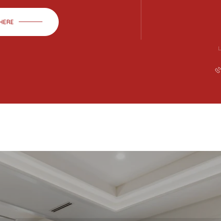
 HERE
L