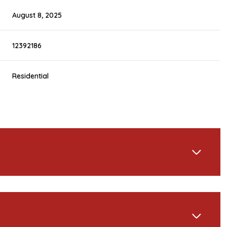
August 8, 2025
12392186
Residential