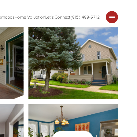
orhoods
Home Valuation
Let's Connect
(815) 488-9712