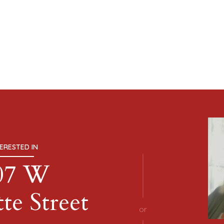
TERESTED IN
07 W
te Street
or