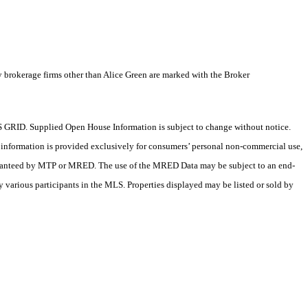
y brokerage firms other than Alice Green are marked with the Broker
 GRID. Supplied Open House Information is subject to change without notice.
X information is provided exclusively for consumers’ personal non-commercial use,
 guaranteed by MTP or MRED. The use of the MRED Data may be subject to an end-
 various participants in the MLS. Properties displayed may be listed or sold by