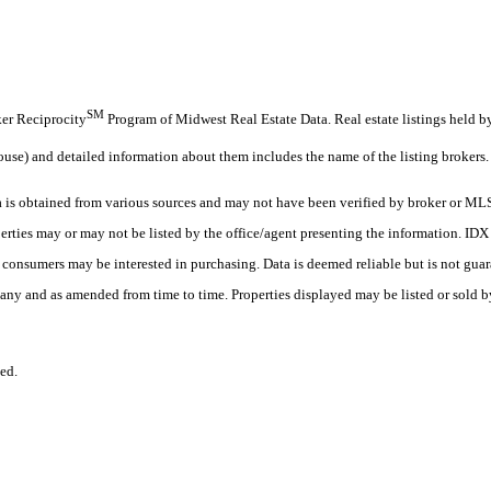
SM
oker Reciprocity
Program of Midwest Real Estate Data. Real estate listings held b
ouse) and detailed information about them includes the name of the listing brokers.
s obtained from various sources and may not have been verified by broker or MLS
erties may or may not be listed by the office/agent presenting the information. ID
es consumers may be interested in purchasing. Data is deemed reliable but is not
any and as amended from time to time. Properties displayed may be listed or sold by
ed.
.