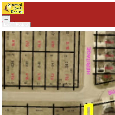
Go to: Homepage
Open navigation
Login
Register