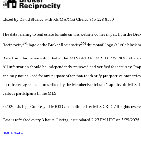
Listed by David Sickley with RE/MAX 1st Choice 815-228-8509
The data relating to real estate for sale on this website comes in part from the Br
SM
SM
Reciprocity
logo or the Broker Reciprocity
thumbnail logo (a little black h
Based on information submitted to the MLS GRID for MRED 5/29/2026. All data i
All information should be independently reviewed and verified for accuracy. Prop
and may not be used for any purpose other than to identify prospective properti
user license agreement prescribed by the Member Participant’s applicable MLS if 
various participants in the MLS.
©2026 Listings Courtesy of MRED as distributed by MLS GRID. All rights reserv
Data is refreshed every 3 hours. Listing last updated 2:23 PM UTC on 5/29/2026
DMCA Notice