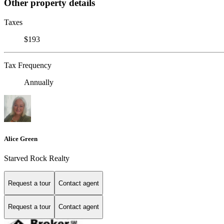
Other property details
Taxes
$193
Tax Frequency
Annually
Alice Green
Starved Rock Realty
Request a tour
Contact agent
Request a tour
Contact agent