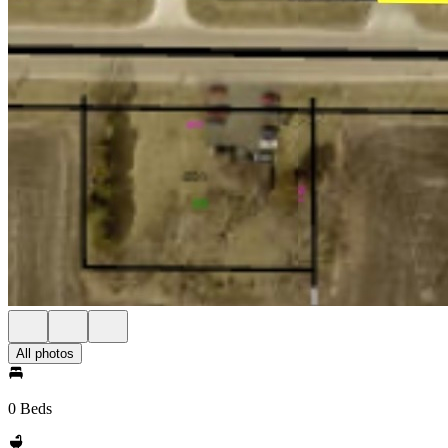
All photos
0 Beds