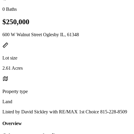
0 Baths
$250,000
600 W Walnut Street Oglesby IL, 61348
Lot size
2.61 Acres
Property type
Land
Listed by David Sickley with RE/MAX 1st Choice 815-228-8509
Overview