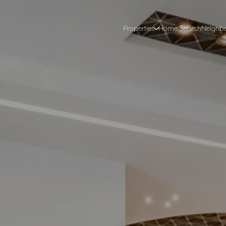
Properties
Home Search
Neighb