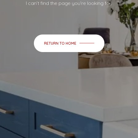
I can’t find the page you’re looking for!
RETURN TO HOME