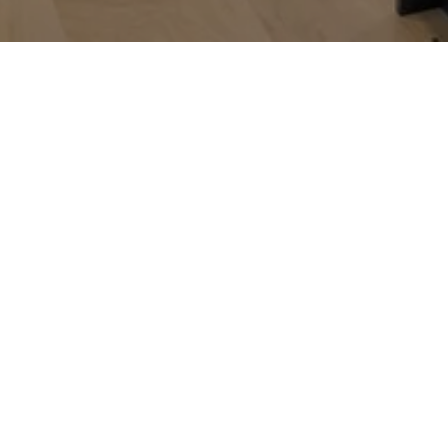
Alice Green
CONTACT DETAILS
ADDRESS
(815) 488-9712
620 N Division St
[email protected]
Utica IL 61373