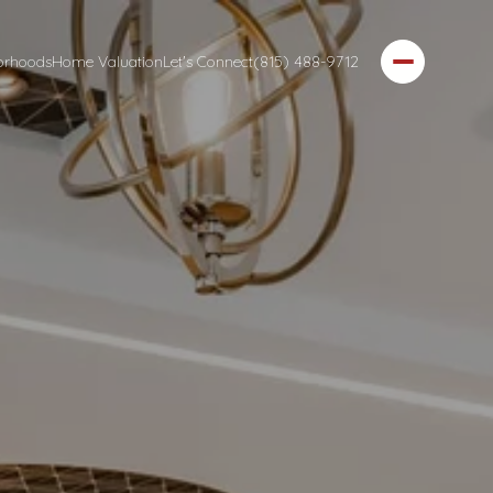
orhoods
Home Valuation
Let's Connect
(815) 488-9712